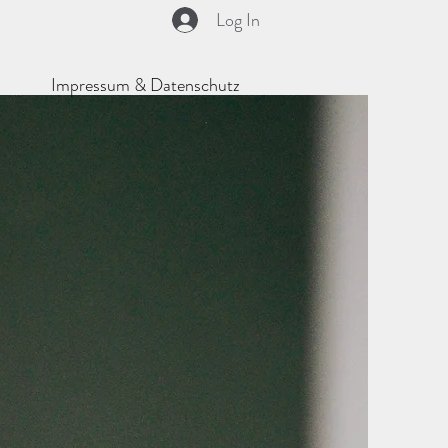
Log In
Impressum & Datenschutz