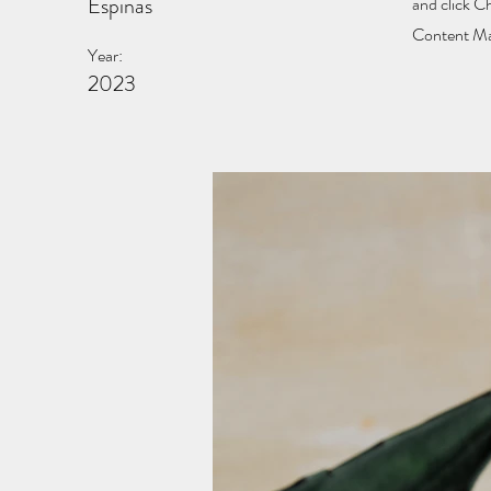
Espinas
and click C
Content Man
Year:
2023