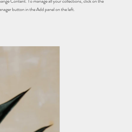
hange Content. To manage all your collections, click on the
ager button in the Add panel on the left.