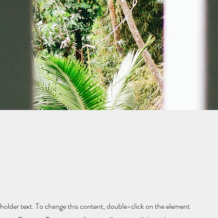
eholder text. To change this content, double-click on the element