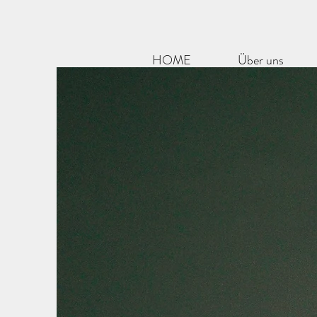
HOME
Über uns