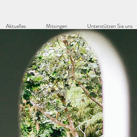
Aktuelles
Mitsingen
Unterstützen Sie uns