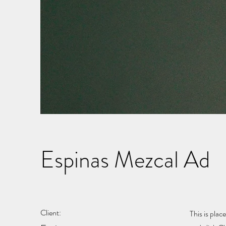
Espinas Mezcal Ad
Client:
This is plac